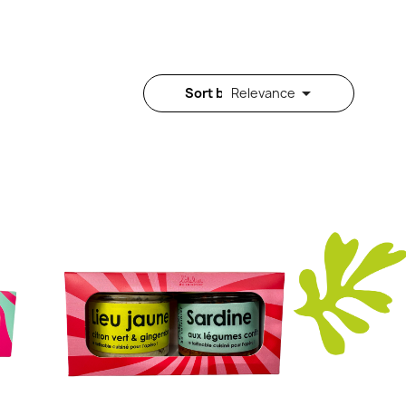

Sort by:
Relevance