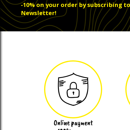
-10% on your order by subscribing t
Newsletter!
Online payment