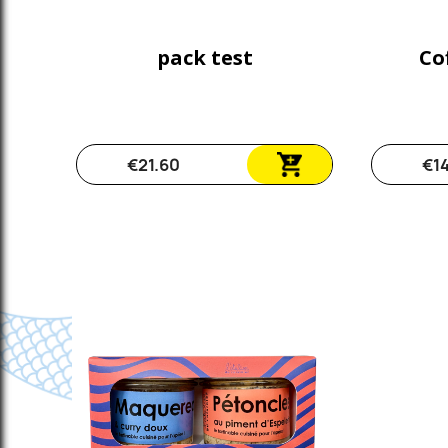
pack test
Cof
€21.60
€1