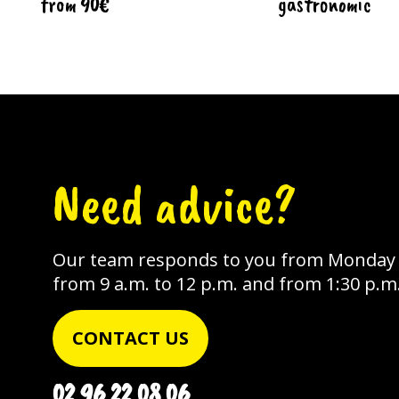
from 90€
gastronomic
Need advice?
Our team responds to you from Monday t
from 9 a.m. to 12 p.m. and from 1:30 p.m.
CONTACT US
02 96 22 08 06