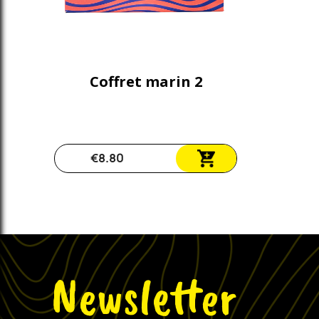
Coffret marin 2
€8.80
Newsletter