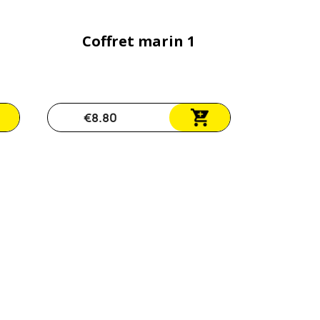
Coffret marin 1
€8.80