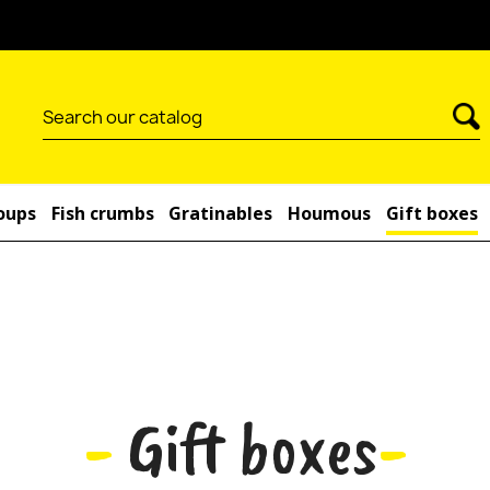
-10% on your order by subsc
oups
Fish crumbs
Gratinables
Houmous
Gift boxes
-
Gift boxes
-