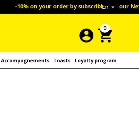
ribing to our Newsletter
En

0
Accompagnements
Toasts
Loyalty program