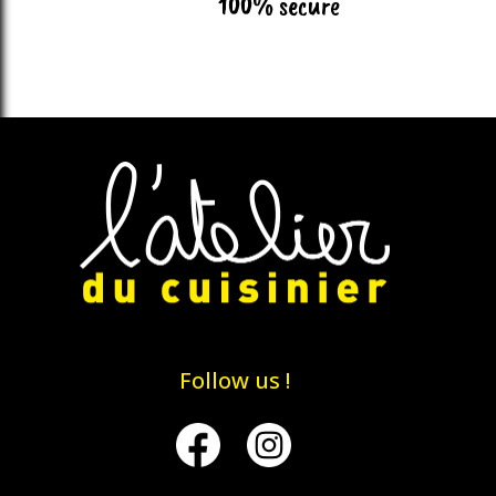
100% secure
Follow us !
Facebook
Instagram