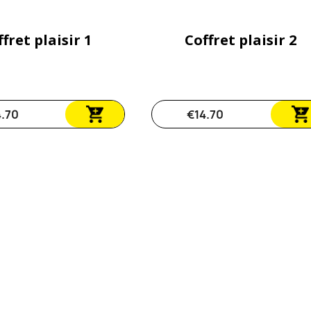
fret plaisir 1
Coffret plaisir 2
4.70
€14.70