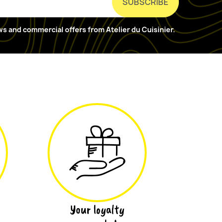
ews and commercial offers from Atelier du Cuisinier.
Your loyalty