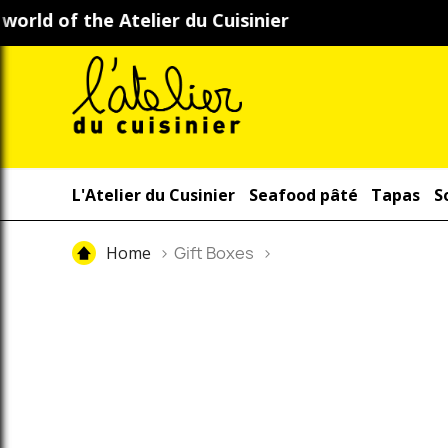
L'Atelier du Cusinier
Seafood pâté
Tapas
S
Home
Gift Boxes