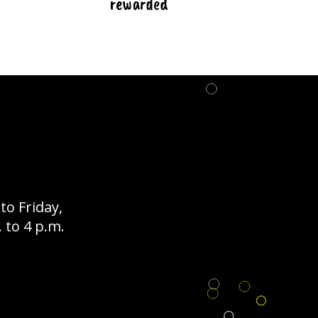
rewarded
o Friday,
 to 4 p.m.