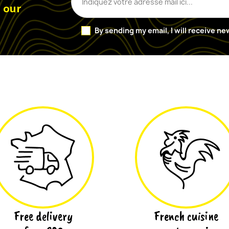
o our
By sending my email, I will receive n
Free delivery
French cuisine