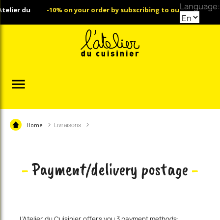
Language:
er du
-10% on your order by subscribing to our Newsletter

Home
Livraisons
-
Payment/delivery postage
-
L’Atelier du Cuisinier offers you 3 payment methods: