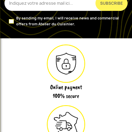
By sending my email, I will receive news and commercial
offers from Atelier du Cuisinier.
Online payment
100% secure