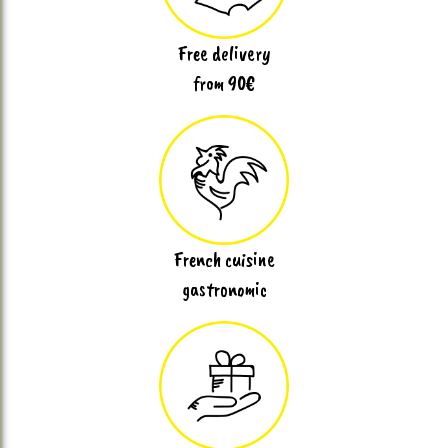
Free delivery
from 90€
French cuisine
gastronomic