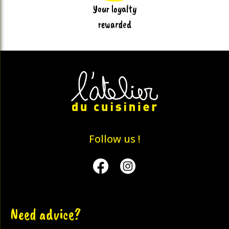
Your loyalty
rewarded
Follow us !
Facebook
Instagram
Need advice?