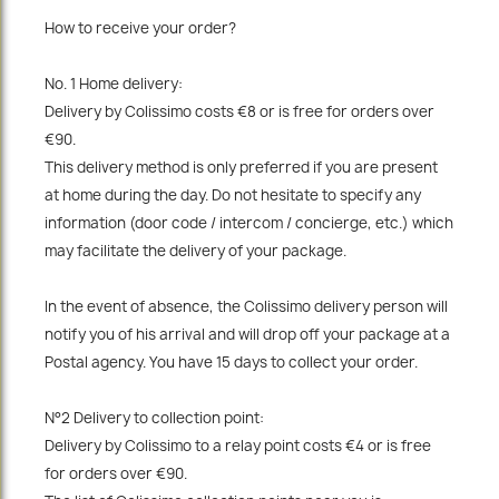
How to receive your order?
No. 1 Home delivery:
Delivery by Colissimo costs €8 or is free for orders over
€90.
This delivery method is only preferred if you are present
at home during the day. Do not hesitate to specify any
information (door code / intercom / concierge, etc.) which
may facilitate the delivery of your package.
In the event of absence, the Colissimo delivery person will
notify you of his arrival and will drop off your package at a
Postal agency. You have 15 days to collect your order.
N°2 Delivery to collection point:
Delivery by Colissimo to a relay point costs €4 or is free
for orders over €90.