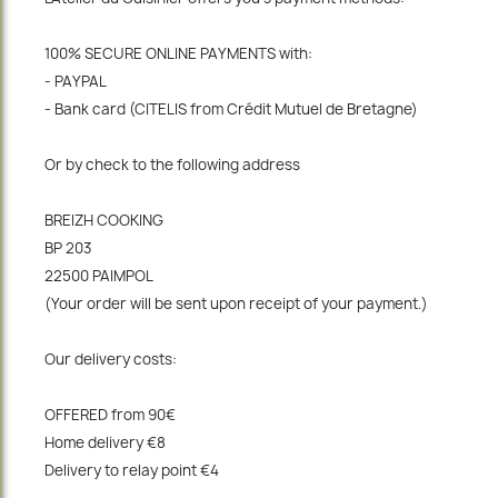
100% SECURE ONLINE PAYMENTS with:
- PAYPAL
- Bank card (CITELIS from Crédit Mutuel de Bretagne)
Or by check to the following address
BREIZH COOKING
BP 203
22500 PAIMPOL
(Your order will be sent upon receipt of your payment.)
Our delivery costs:
OFFERED from 90€
Home delivery €8
Delivery to relay point €4