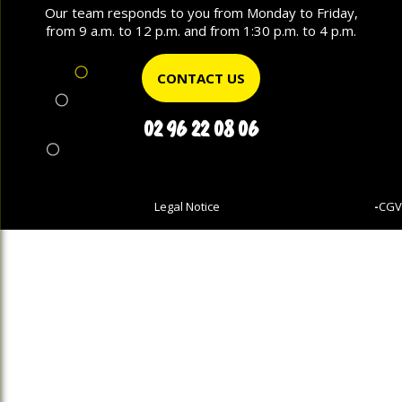
Our team responds to you from Monday to Friday,
from 9 a.m. to 12 p.m. and from 1:30 p.m. to 4 p.m.
CONTACT US
02 96 22 08 06
Legal Notice
-
CGV