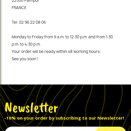
22500 Paimpol
FRANCE
Tel: 02 96 22 08 06
Monday to Friday from 9 a.m. to 12:30 p.m. and from 1:30
p.m. to 4:30 p.m.
Your order will be ready within 48 working hours.
See you soon !
Newsletter
-10% on your order by subscribing to our Newsletter!