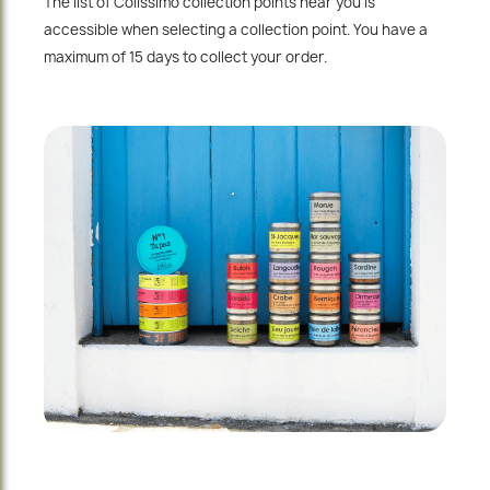
The list of Colissimo collection points near you is
accessible when selecting a collection point. You have a
maximum of 15 days to collect your order.