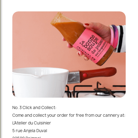
No. 3 Click and Collect:
Come and collect your order for free from our cannery at:
L’Atelier du Cuisinier
5 rue Anjela Duval