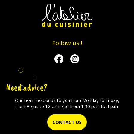
Follow us !
Facebook
Instagram
Need advice?
Our team responds to you from Monday to Friday,
from 9 a.m. to 12 p.m. and from 1:30 p.m. to 4 p.m.
CONTACT US