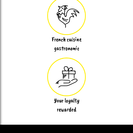
French cuisine
gastronomic
Your loyalty
rewarded