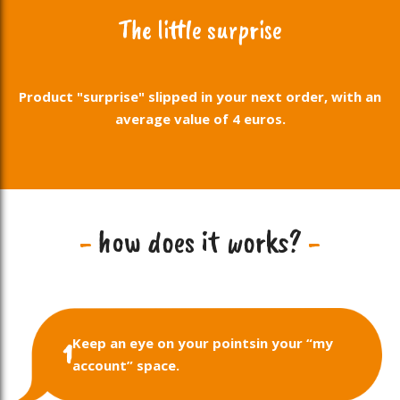
The little surprise
Product "surprise" slipped in your next order, with an
average value of 4 euros.
-
how does it works?
-
Keep an eye on your points
in your “my
1
account” space.