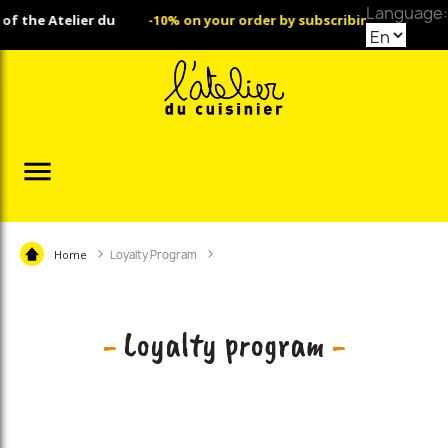
Language:
telier du
-10% on your order by subscribing to our Newslette

Home
Loyalty Program
-
Loyalty program
-