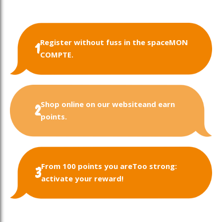
Register without fuss in the space
MON
1
COMPTE.
Shop online on our website
and earn
2
points.
From 100 points you are
Too strong:
3
activate your reward!