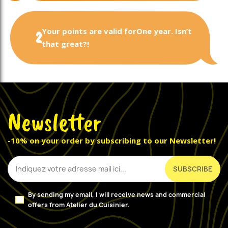
Your points are valid for
One year. Isn’t
2
that great?!
Newsletter
-10% on your order by subscribing to our Newsletter!
By sending my email, I will receive news and commercial
offers from Atelier du Cuisinier.