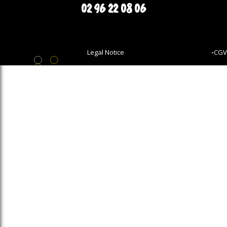
02 96 22 08 06
Legal Notice
-
CGV