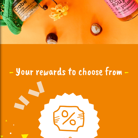
-
Your rewards to choose from
-