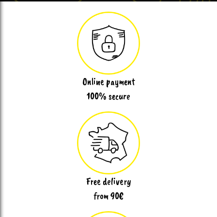
Online payment
100% secure
Free delivery
from 90€