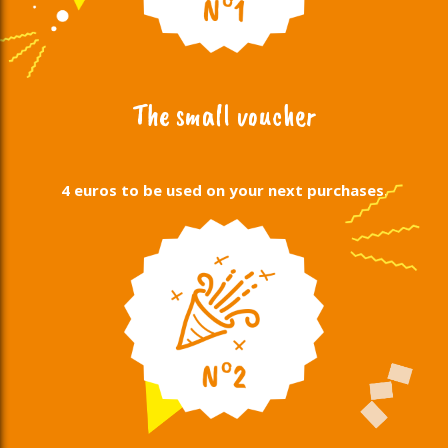
The small voucher
4 euros to be used on your next purchases.